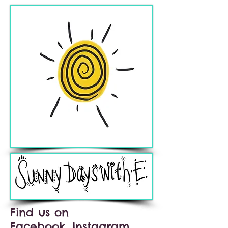
Find us on
Facebook, Instagram,