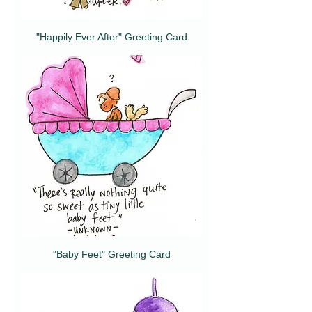
"Happily Ever After" Greeting Card
"Baby Feet" Greeting Card