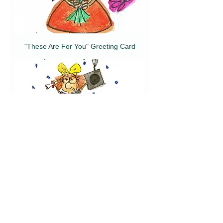
"These Are For You" Greeting Card
"Happy Graduation" Greeting Card