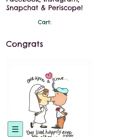
Snapchat & Periscope!
Cart:
Congrats