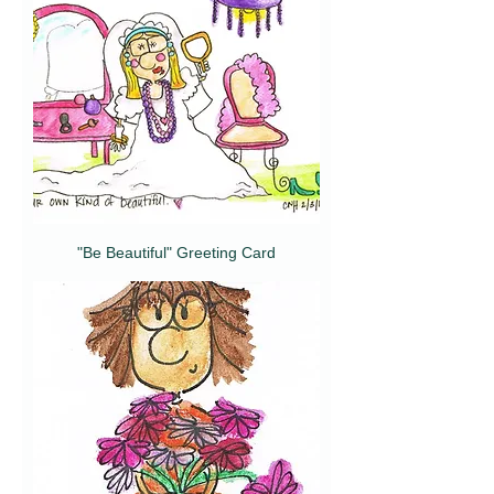
"Be Beautiful" Greeting Card