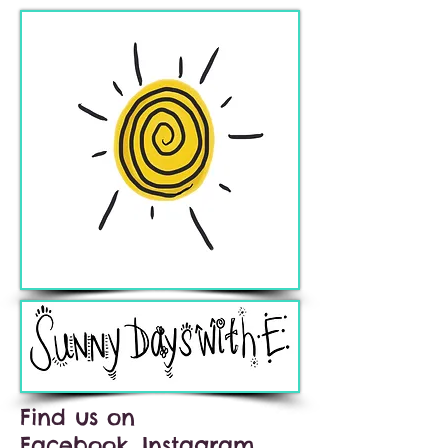
Find us on
Facebook, Instagram,