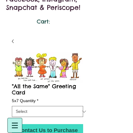
Snapchat & Periscope!
Cart:
"All the Same" Greeting
Card
5x7 Quantity
*
Contact Us to Purchase