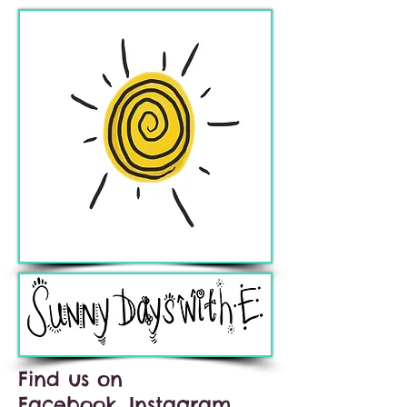
Find us on
Facebook, Instagram,