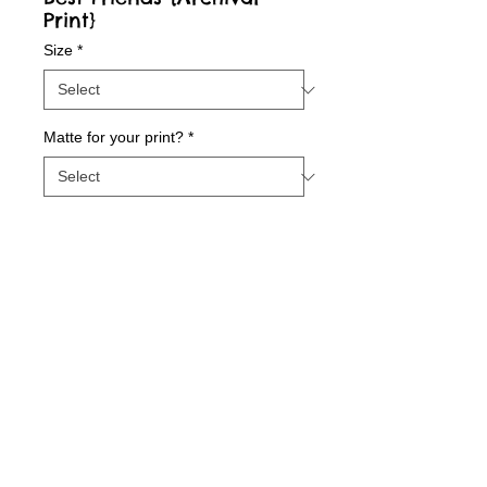
Print}
Size
*
Matte for your print?
*
Contact Us to Purchase
Best Friends {Archival Print}
Details
Archival fine art print printed with state-of-
the-art inks on beautiful matte paper.
© 2015 by Sunny Days With E.
Printed with love in our Indiana Studio. All 8
1/2 X 11 prints are autographed and dated