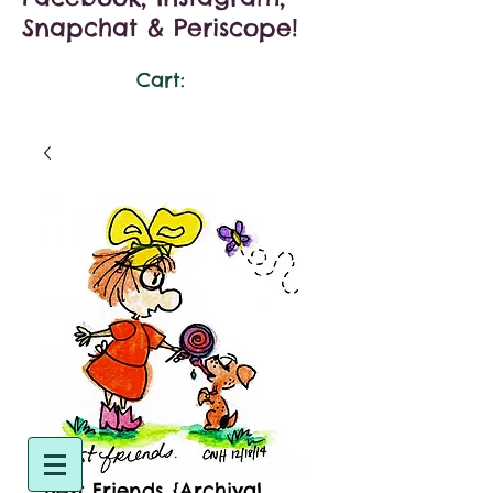
Snapchat & Periscope!
Cart:
Best Friends {Archival