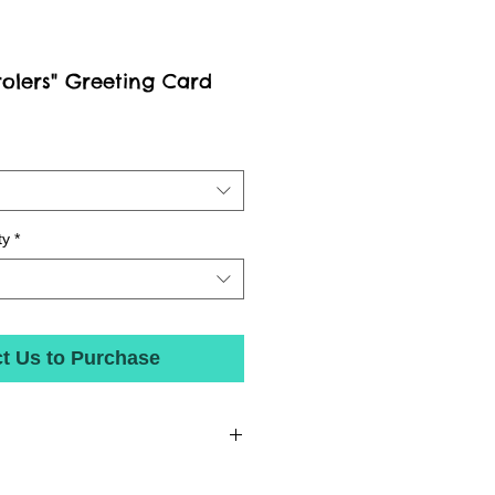
rolers" Greeting Card
ty
*
t Us to Purchase
 state-of-the-art inks on beautiful matte