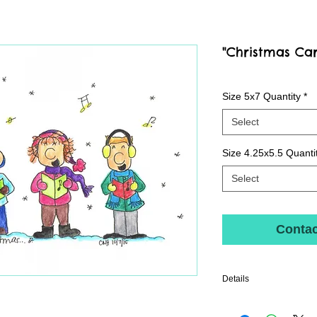
"Christmas Ca
Size 5x7 Quantity
*
Select
Size 4.25x5.5 Quanti
Select
Contac
Details
Quality print printed with