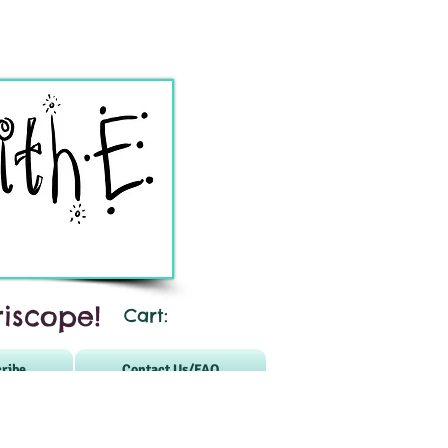
iscope!
Cart:
ribe
Contact Us/FAQ