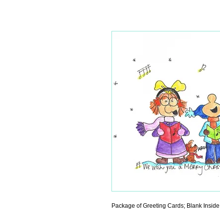
Package of Greeting Cards; Blank Inside