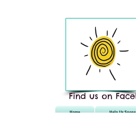
Find us on Face
Home
Help Us Spons