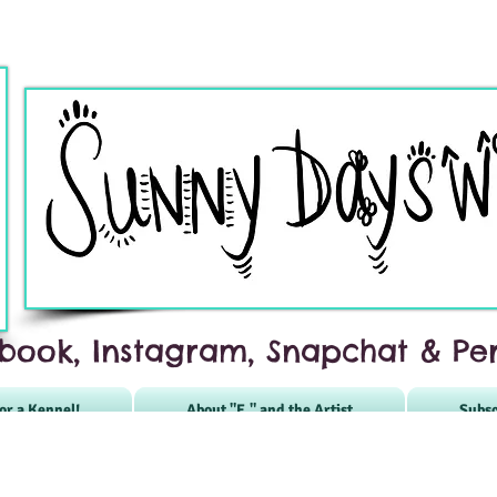
book, Instagram, Snapchat & Per
or a Kennel!
About "E." and the Artist
Subsc