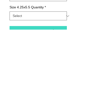
Size 4.25x5.5 Quantity
*
Contact Us to Purchase
Package of Greeting Cards; Blank Inside
Details
Quality print printed with state-of-the-art inks
on beautiful matte paper.
© 2015 by Sunny Days With E.
Printed with love in our Indiana Studio and
comes in packages of varying quantities.
Our longtime printer provides the best, most
Home
lasting color.