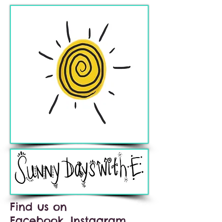
Find us on
Facebook, Instagram,