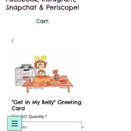
Snapchat & Periscope!
Cart:
"Get In My Belly" Greeting
Card
Size 5x7 Quantity
*