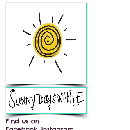
Find us on
Facebook, Instagram,