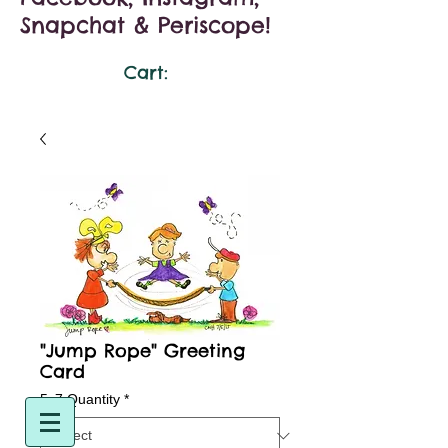
Snapchat & Periscope!
Cart:
"Jump Rope" Greeting
Card
5x7 Quantity
*