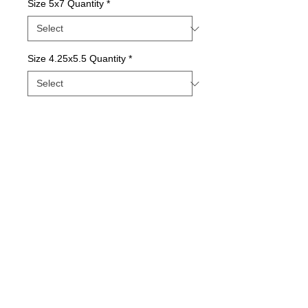
Size 5x7 Quantity
*
Size 4.25x5.5 Quantity
*
Contact Us to Purchase
Package of Greeting Cards; Blank Inside
Details
Quality print printed with state-of-the-art inks
on beautiful matte paper.
© 2015 by Sunny Days With E.
Printed with love in our Indiana Studio and
comes in packages of varying quantities.
Our longtime printer provides the best, most