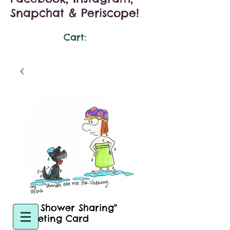
Snapchat & Periscope!
Cart:
"No Shower Sharing"
Greeting Card