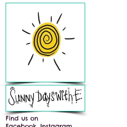
Find us on
Facebook, Instagram,