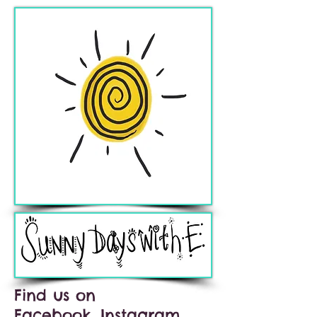
Find us on
Facebook, Instagram,