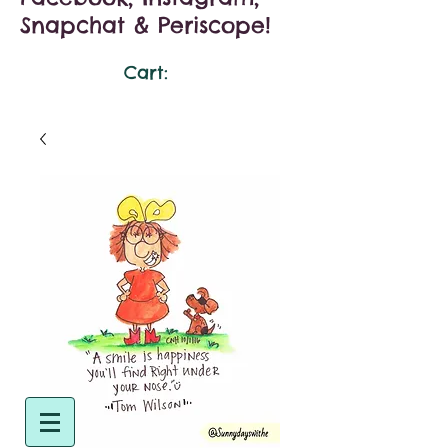
Snapchat & Periscope!
Cart: