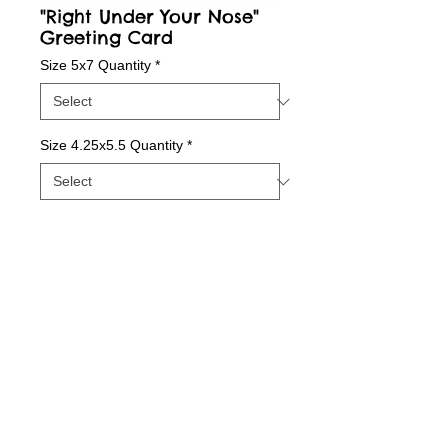
"Right Under Your Nose"
Greeting Card
Size 5x7 Quantity
*
Size 4.25x5.5 Quantity
*
Contact Us to Purchase
Package of Greeting Cards; Blank Inside
Details
Quality print printed with state-of-the-art inks
on beautiful matte paper.
© 2015 by Sunny Days With E.
Printed with love in our Indiana Studio and