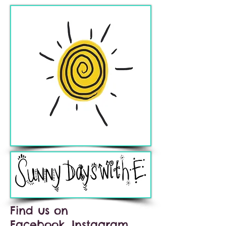
Find us on
Facebook, Instagram,