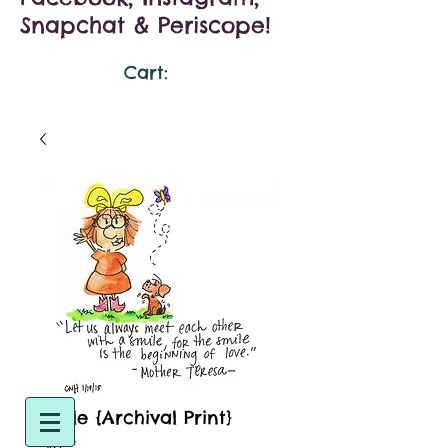
Snapchat & Periscope!
Cart:
Smile {Archival Print}
Size
*