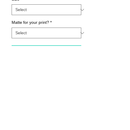
Matte for your print?
*
Contact Us to Purchase
Smile {Archival Print}
Details
Archival fine art print printed with state-of-
the-art inks on beautiful matte paper.
© 2015 by Sunny Days With E.
Printed with love in our Indiana Studio. All 8
1/2 X 11 prints are autographed and dated
by Cheryl.