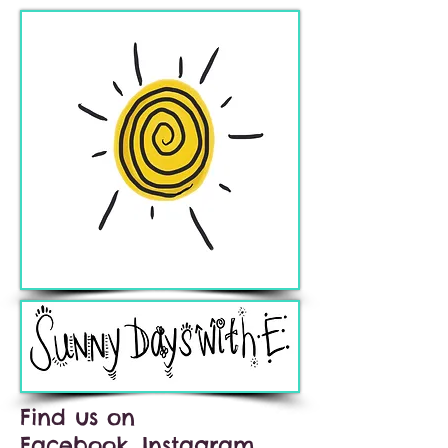
Find us on
Facebook, Instagram,