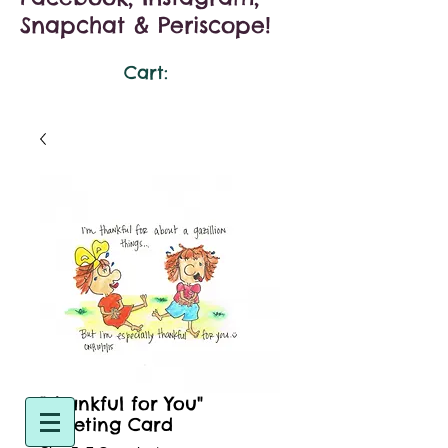
Snapchat & Periscope!
Cart:
"Thankful for You"
Greeting Card