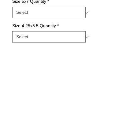
Size 5x7 Quantity
*
Size 4.25x5.5 Quantity
*
Contact Us to Purchase
Package of Greeting Cards; Blank Inside
Details
Quality print printed with state-of-the-art inks
on beautiful matte paper.
© 2015 by Sunny Days With E.
Printed with love in our Indiana Studio and
comes in packages of varying quantities.
Our longtime printer provides the best, most