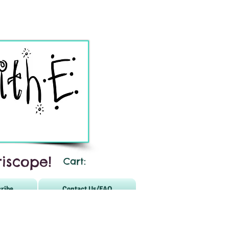
iscope!
Cart:
ribe
Contact Us/FAQ