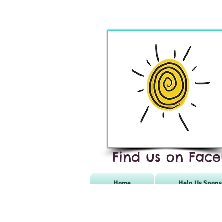
Find us on Face
Home
Help Us Spons