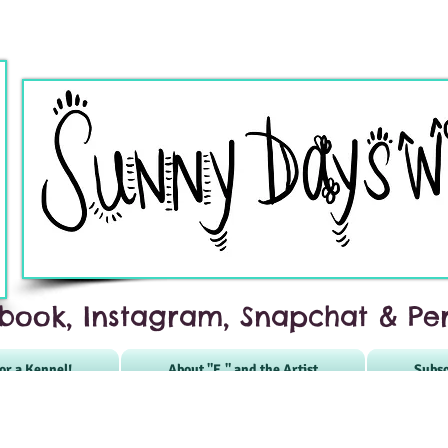
book, Instagram, Snapchat & Per
or a Kennel!
About "E." and the Artist
Subsc