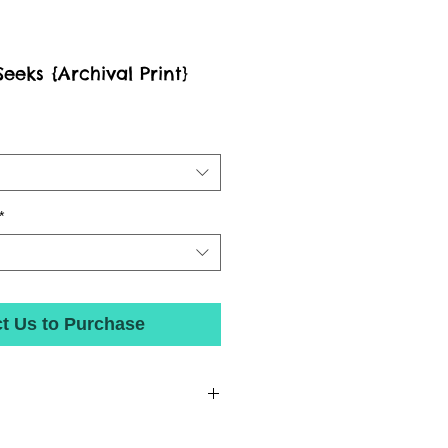
eks {Archival Print}
*
t Us to Purchase
nted with state-of-the-art inks on beautiful