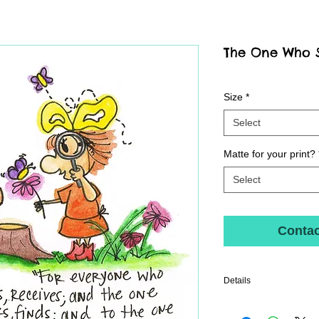
The One Who Se
Size
*
Select
Matte for your print?
Select
Contac
Details
Archival fine art print pri