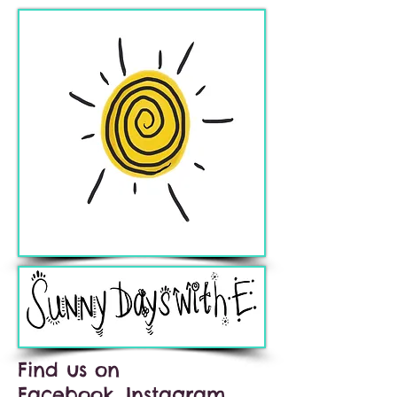
Find us on
Facebook, Instagram,