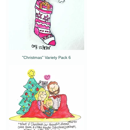
"Christmas" Variety Pack 6