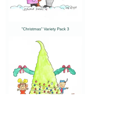
"Christmas" Variety Pack 3
"Christmas" Variety Pack 2