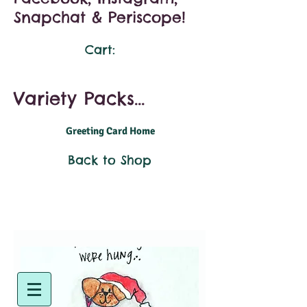
Snapchat & Periscope!
Cart:
Variety Packs...
Greeting Card Home
Back to Shop