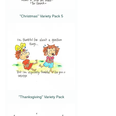
"Christmas" Variety Pack 5
"Thanksgiving" Variety Pack