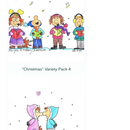
"Christmas" Variety Pack 4