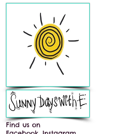
Find us on
Facebook, Instagram,