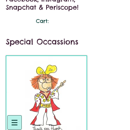
Snapchat & Periscope!
Cart:
Special Occassions